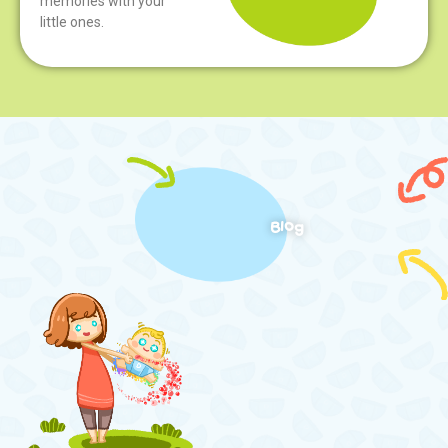
memories with your
little ones.
Blog