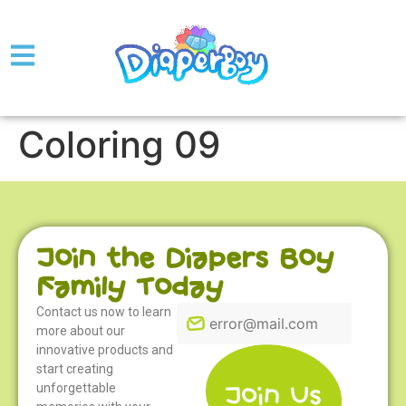
Coloring 09
Join the Diapers Boy
Family Today
Contact us now to learn
more about our
innovative products and
start creating
unforgettable