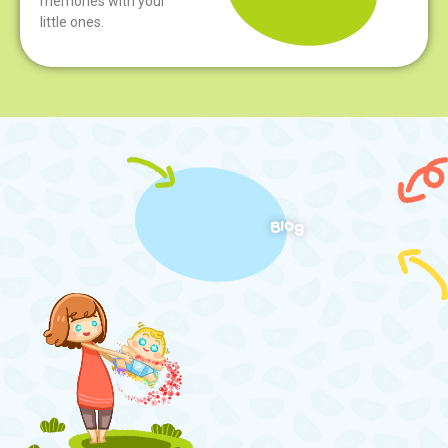
memories with your
little ones.
Blog