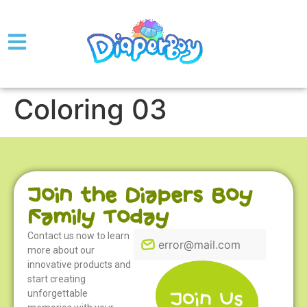
Coloring 03
Join the Diapers Boy
Family Today
Contact us now to learn
more about our
innovative products and
start creating
unforgettable