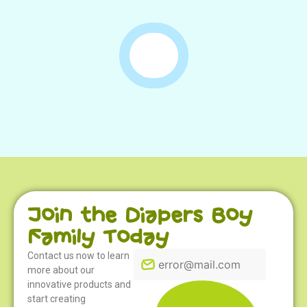
Join the Diapers Boy
Family Today
Contact us now to learn
more about our
innovative products and
start creating