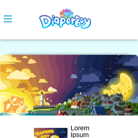
Lorem
Ipsum