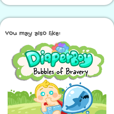
You may also like: