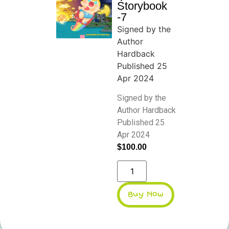
Storybook
-7
Signed by the
Author
Hardback
Published 25
Apr 2024
Signed by the
Author Hardback
Published 25
Apr 2024
$
100.00
Buy Now