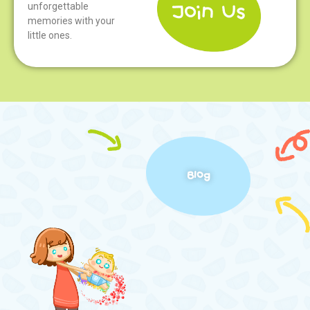
unforgettable
memories with your
little ones.
Blog