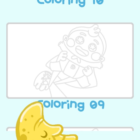
Coloring 10
Coloring 09