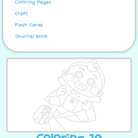
Coloring Pages
Craft
Flash Cards
Journal Book