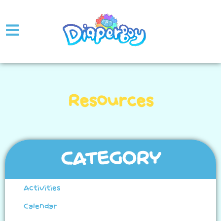
Resources
CATEGORY
Activities
Calendar