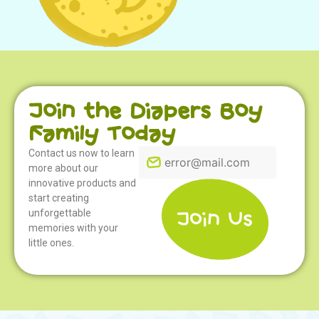
Join the Diapers Boy
Family Today
Coloring 08
Contact us now to learn
more about our
innovative products and
start creating
unforgettable
memories with your
little ones.