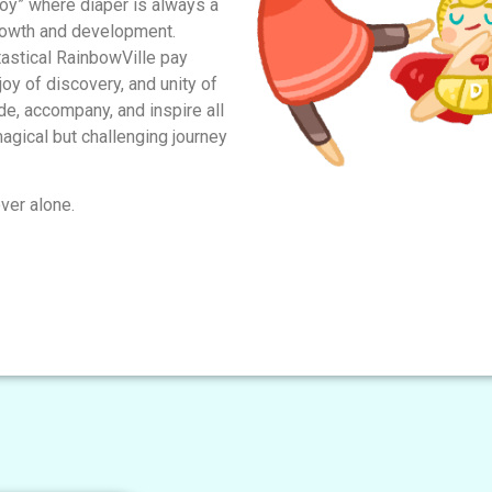
y” where diaper is always a
rowth and development.
tastical RainbowVille pay
 joy of discovery, and unity of
e, accompany, and inspire all
agical but challenging journey
ver alone.