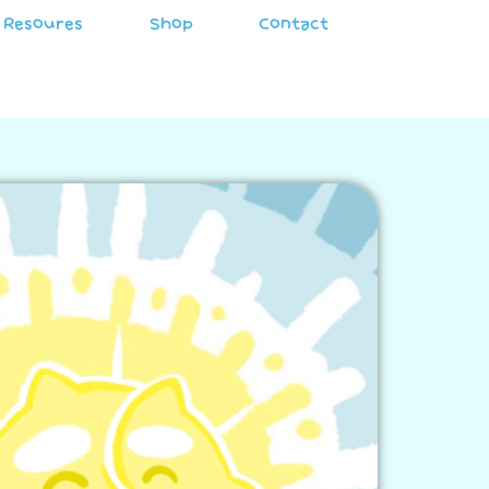
Resoures
Shop
Contact