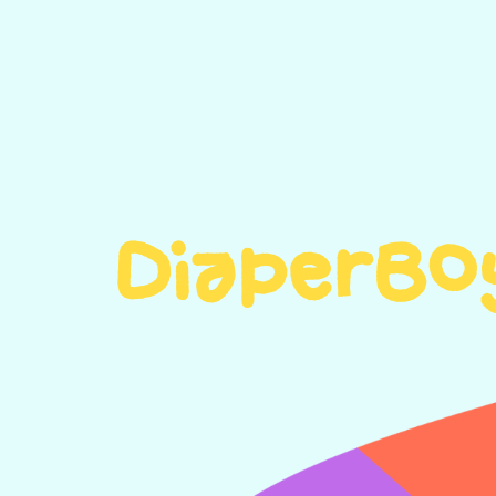
DiaperBo