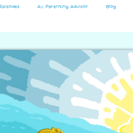
Episodes
A.I. Parenting Advisor
Blog