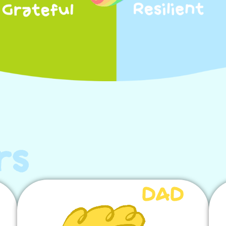
rs
DAD