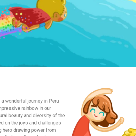
 a wonderful journey in Peru
pressive rainbow in our
tural beauty and diversity of the
ed on the joys and challenges
ng hero drawing power from