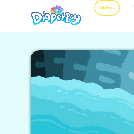
About