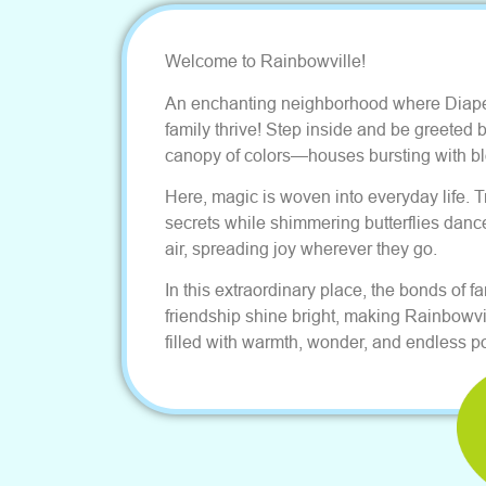
Welcome to Rainbowville!
An enchanting neighborhood where Diap
family thrive! Step inside and be greeted b
canopy of colors—houses bursting with bl
Here, magic is woven into everyday life. 
secrets while shimmering butterflies danc
air, spreading joy wherever they go.
In this extraordinary place, the bonds of f
friendship shine bright, making Rainbowvi
filled with warmth, wonder, and endless pos