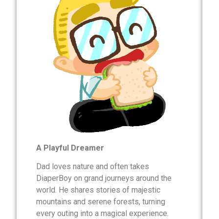
A Playful Dreamer
Dad loves nature and often takes
DiaperBoy on grand journeys around the
world. He shares stories of majestic
mountains and serene forests, turning
every outing into a magical experience.