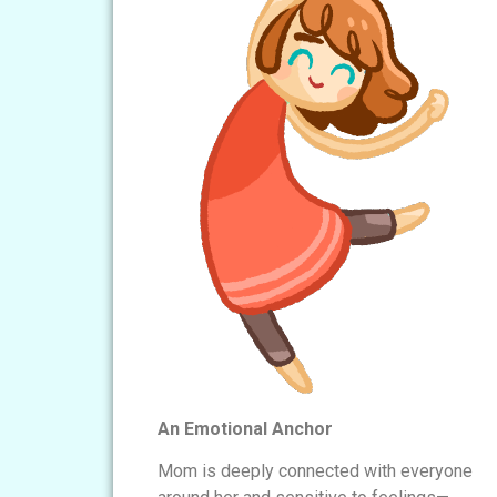
An Emotional Anchor
Mom is deeply connected with everyone