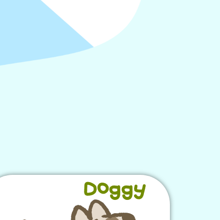
Doggy