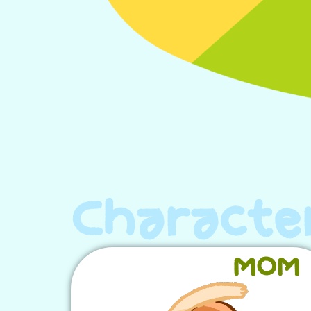
Characte
MOM