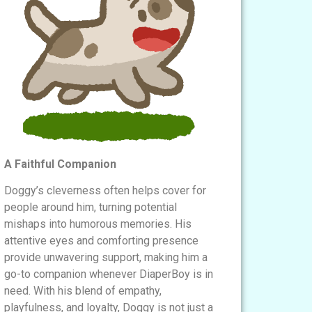
A Faithful Companion
Doggy’s cleverness often helps cover for
people around him, turning potential
mishaps into humorous memories. His
attentive eyes and comforting presence
provide unwavering support, making him a
go-to companion whenever DiaperBoy is in
need. With his blend of empathy,
playfulness, and loyalty, Doggy is not just a