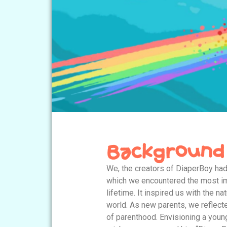
Background
We, the creators of DiaperBoy had
which we encountered the most im
lifetime. It inspired us with the na
world. As new parents, we reflect
of parenthood. Envisioning a you