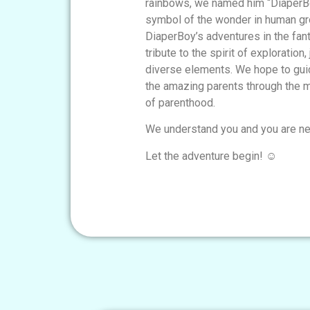
rainbows, we named him “DiaperBo
symbol of the wonder in human g
DiaperBoy’s adventures in the fan
tribute to the spirit of exploration,
diverse elements. We hope to guid
the amazing parents through the m
of parenthood.
We understand you and you are ne
Let the adventure begin! ☺