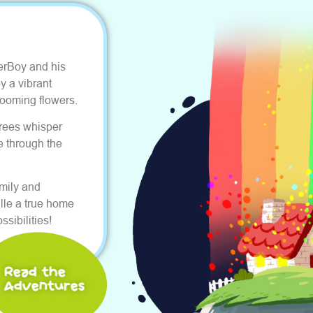
erBoy and his
y a vibrant
ooming flowers.
Trees whisper
e through the
amily and
lle a true home
sibilities!
Read the
Adventures