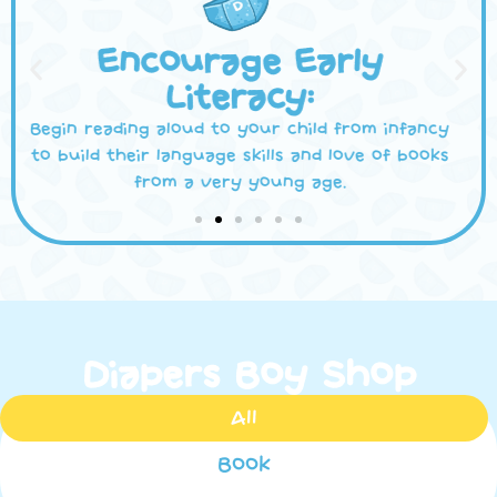
Discuss Themes and
Messages:
Use books as springboards to have meaningful
conversations with your child about important
life lessons, values, and social issues.
Diapers Boy Shop
All
Book