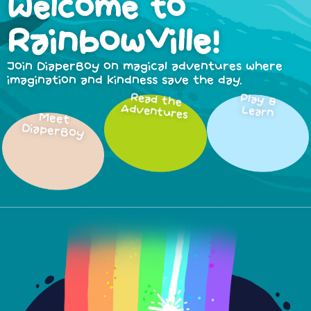
Welcome to
RainbowVille!
Join DiaperBoy on magical adventures where
imagination and kindness save the day.
Read the
Play &
Adventures
Learn
Meet
DiaperBoy