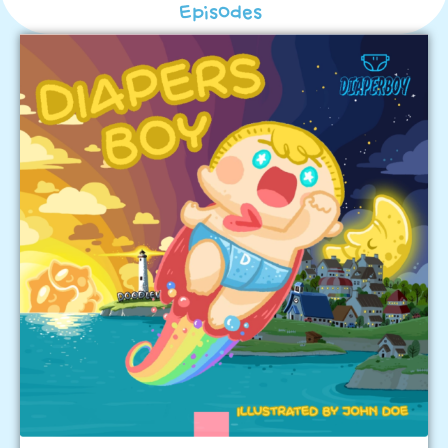
Episodes