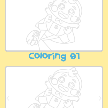
Coloring 01