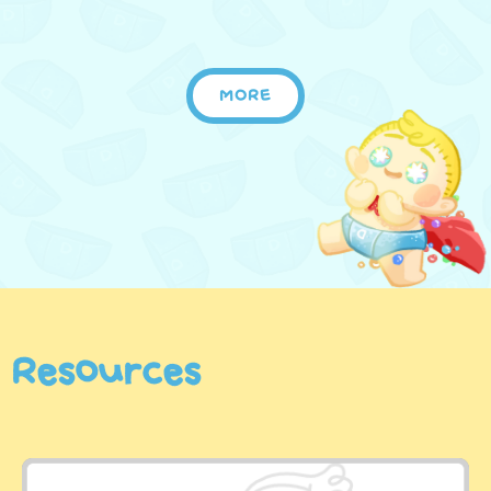
MORE
Resources