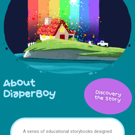
About
DiaperBoy
Discovery
the Story
A series of educational storybooks designed