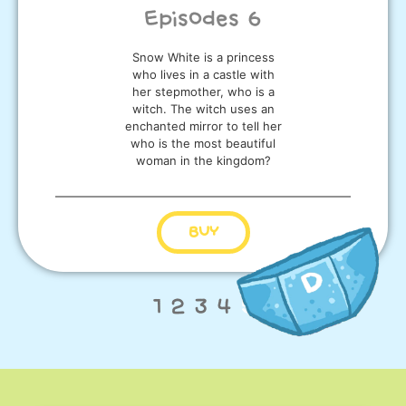
Episodes 6
Snow White is a princess
who lives in a castle with
her stepmother, who is a
witch. The witch uses an
enchanted mirror to tell her
who is the most beautiful
woman in the kingdom?
BUY
1
2
3
4
5