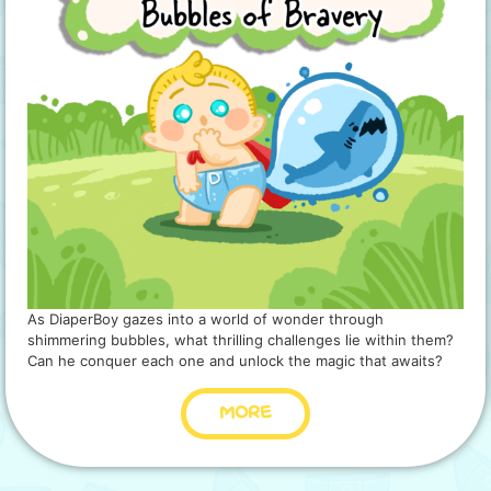
As DiaperBoy gazes into a world of wonder through
shimmering bubbles, what thrilling challenges lie within them?
Can he conquer each one and unlock the magic that awaits?
MORE