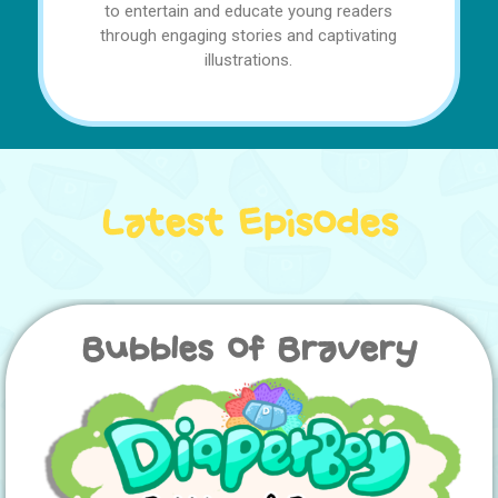
to entertain and educate young readers
through engaging stories and captivating
illustrations.
Latest Episodes
Bubbles of Bravery