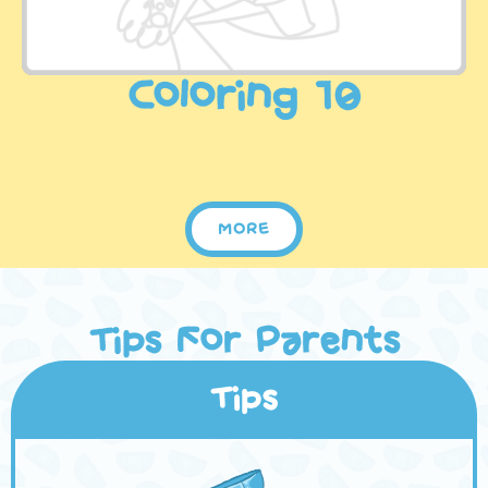
Coloring 10
MORE
Tips For Parents
Tips