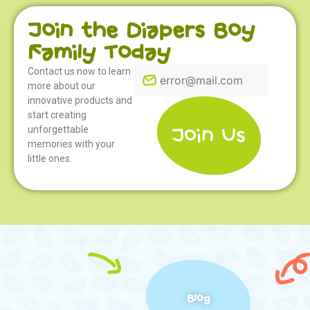
Join the Diapers Boy
Family Today
Contact us now to learn
more about our
innovative products and
start creating
unforgettable
memories with your
little ones.
Blog