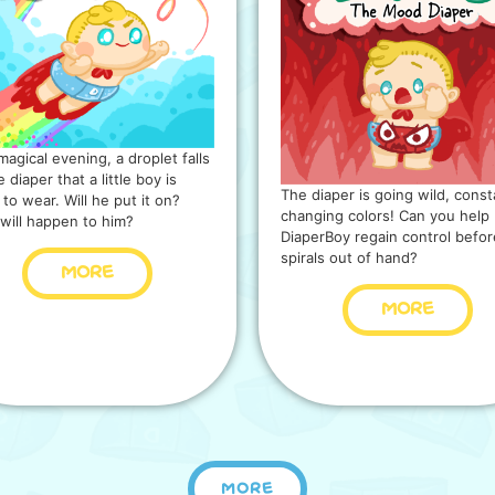
magical evening, a droplet falls
 diaper that a little boy is
The diaper is going wild, const
 to wear. Will he put it on?
changing colors! Can you help
will happen to him?
DiaperBoy regain control before
spirals out of hand?
MORE
MORE
MORE