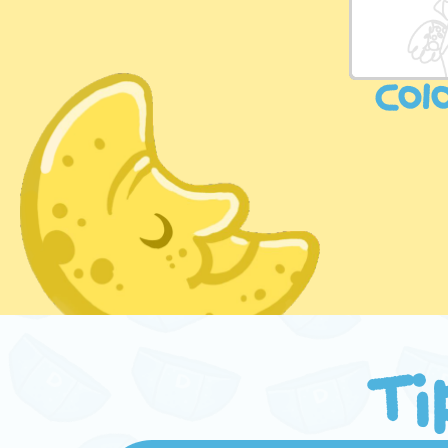
Col
Ti