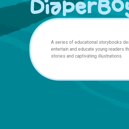
DiaperBo
A series of educational storybooks de
entertain and educate young readers t
stories and captivating illustrations.