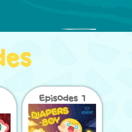
des
Episodes 1