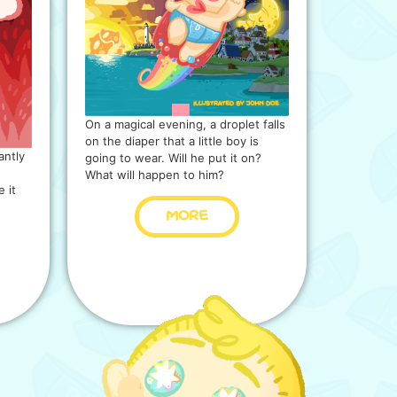
On a magical evening, a droplet falls
on the diaper that a little boy is
antly
going to wear. Will he put it on?
What will happen to him?
 it
MORE