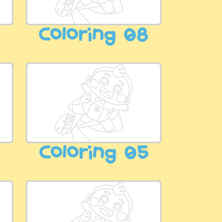
9
Coloring 08
6
Coloring 05