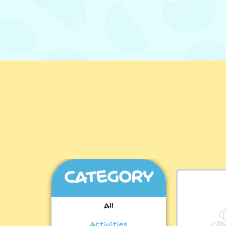
CATEGORY
All
Activities