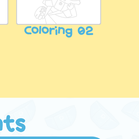
3
Coloring 02
nts