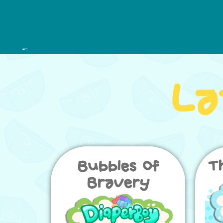
La
Bubbles of
T
Bravery