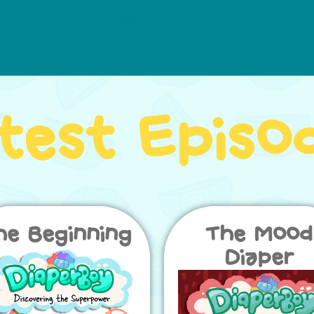
test Episo
he Beginning
The Mood
Diaper