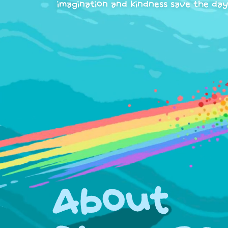
imagination and kindness save the day
About