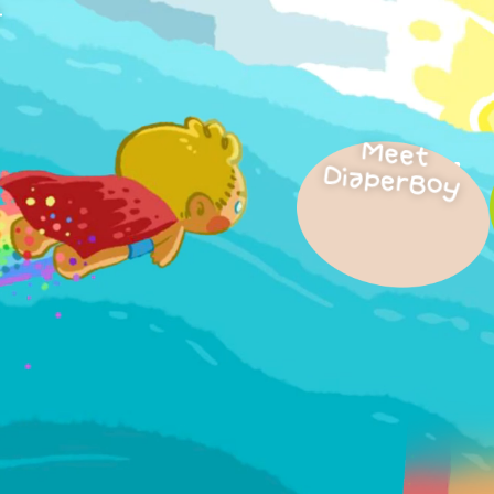
.
Meet
DiaperBoy