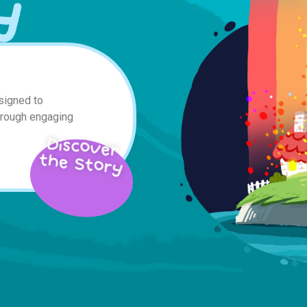
y
signed to
hrough engaging
Discover
the Story