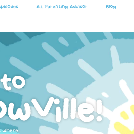
Episodes
A.I. Parenting Advisor
Blog
to
wVille!
s where