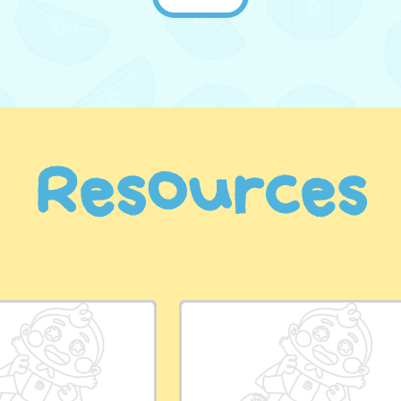
Resources