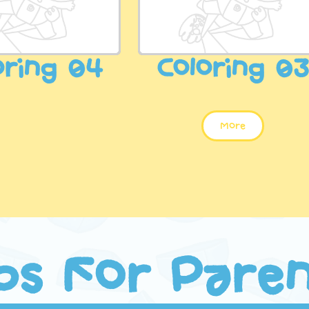
oring 04
Coloring 0
More
ps For Pare