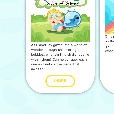
On a 
on the
As DiaperBoy gazes into a world of
going
wonder through shimmering
What 
bubbles, what thrilling challenges lie
within them? Can he conquer each
one and unlock the magic that
awaits?
MORE