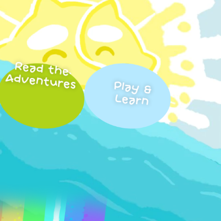
Read the
Adventures
Play &
Learn