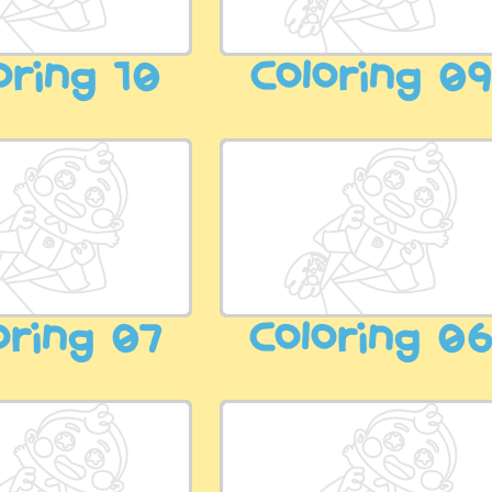
oring 10
Coloring 0
oring 07
Coloring 0