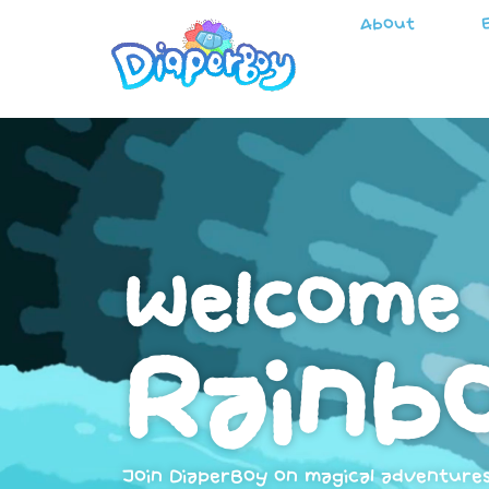
About
Welcome 
Rainbo
Join DiaperBoy on magical adventure