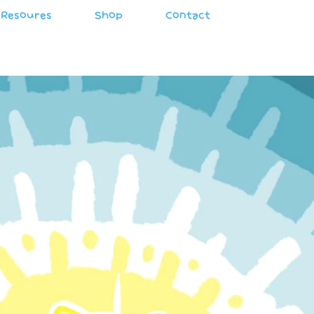
Resoures
Shop
Contact