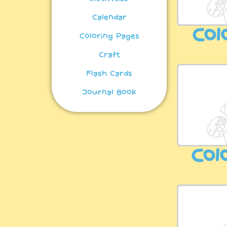
Calendar
Col
Coloring Pages
Craft
Flash Cards
Journal Book
Col